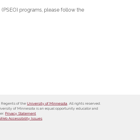
n (PSEO) programs, please follow the
 Regents of the
University of Minnesota
. All rights reserved.
versity of Minnesota is an equal opportunity educator and
er.
Privacy Statement
Web Accessibility Issues