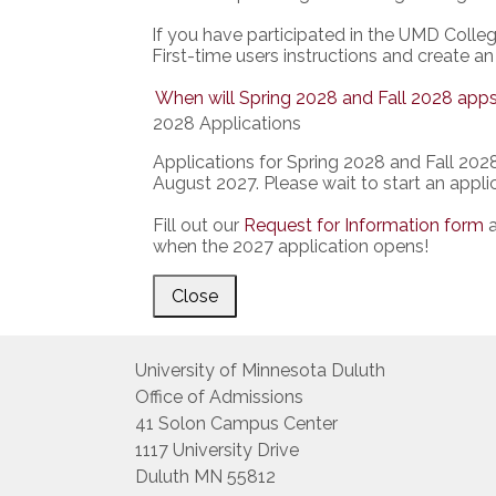
If you have participated in the UMD Colle
First-time users instructions and create an
When will Spring 2028 and Fall 2028 apps
2028 Applications
Applications for Spring 2028 and Fall 2028 
August 2027. Please wait to start an applic
Fill out our
Request for Information form
a
when the 2027 application opens!
Close
University of Minnesota Duluth
Office of Admissions
41 Solon Campus Center
1117 University Drive
Duluth MN 55812