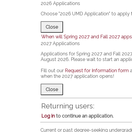
2026 Applications
Choose "2026 UMD Application" to apply f
Close
When will Spring 2027 and Fall 2027 apps
2027 Applications
Applications for Spring 2027 and Fall 2027 
August 2026. Please wait to start an applic
Fill out our
Request for Information form
a
when the 2027 application opens!
Close
Returning users:
Log in
to continue an application.
Current or past degree-seeking undergra