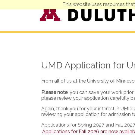
This website uses resources that
UMD Application for 
From all of us at the University of Minnes
Please note
: you can save your work prior
please review your application carefully b
Again, thank you for your interest in UMD,
reviewing your application for admission 
Applications for Spring 2027 and Fall 2027
Applications for Fall 2026 are now availab