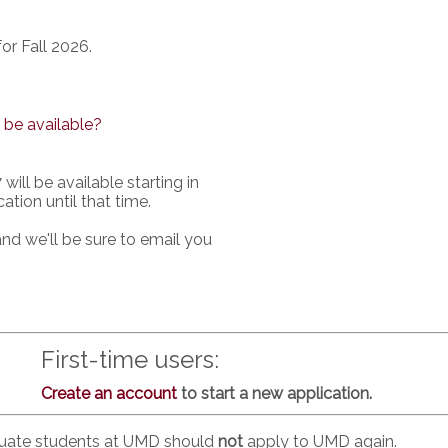
or Fall 2026.
 be available?
will be available starting in
ation until that time.
nd we'll be sure to email you
First-time users:
Create an account
to start a new application.
duate students at UMD should
not
apply to UMD again.