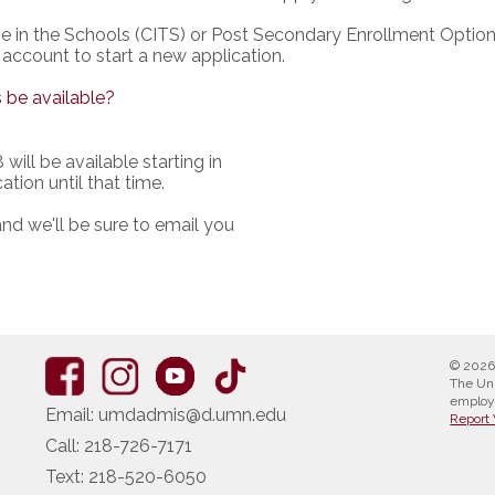
ge in the Schools (CITS) or Post Secondary Enrollment Optio
 account to start a new application.
 be available?
will be available starting in
ation until that time.
nd we'll be sure to email you
© 2026
The Uni
employ
Email:
umdadmis@d.umn.edu
Report 
Call:
218-726-7171
Text:
218-520-6050