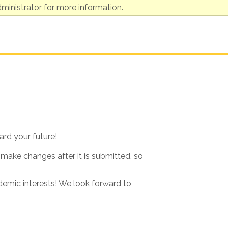
ministrator for more information.
ard your future!
 make changes after it is submitted, so
ademic interests! We look forward to