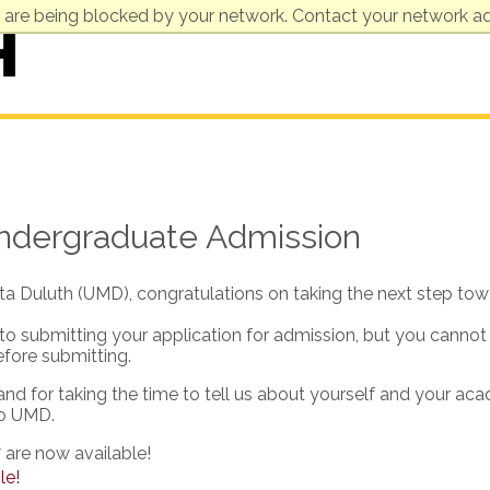
 are being blocked by your network. Contact your network ad
Undergraduate Admission
ota Duluth (UMD), congratulations on taking the next step tow
 to submitting your application for admission, but you cannot
efore submitting.
 and for taking the time to tell us about yourself and your ac
to UMD.
 are now available!
le!